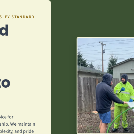
GSLEY STANDARD
ed
to
ice for
hip. We maintain
plexity, and pride