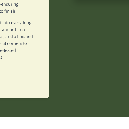
w—ensuring
o finish.
 into everything
y Standard—no
s, and a finished
 cut corners to
e-tested
s.