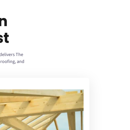
n
st
delivers The
roofing, and