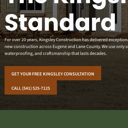
Standard
For over 20 years, Kingsley Construction has delivered exceptio
new construction across Eugene and Lane County. We use only 
waterproofing, and craftsmanship that lasts decades.
GET YOUR FREE KINGSLEY CONSULTATION
CALL (541) 525-7125