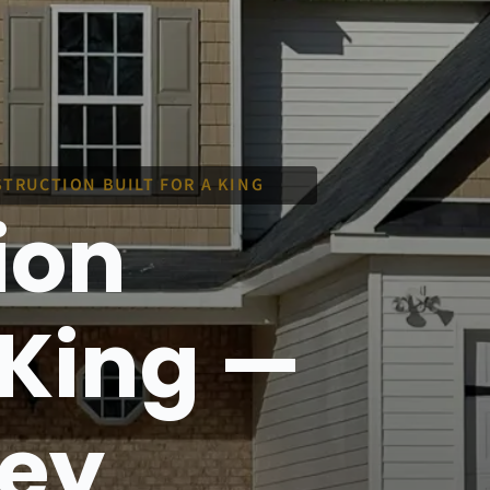
TRUCTION BUILT FOR A KING
ion
a King —
ley