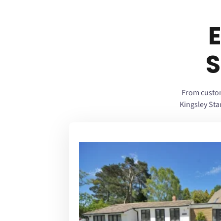
S
From custom
Kingsley St