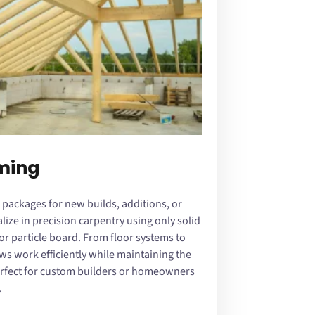
aming
 packages for new builds, additions, or
ize in precision carpentry using only solid
 particle board. From floor systems to
ws work efficiently while maintaining the
erfect for custom builders or homeowners
.