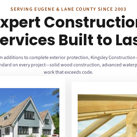
SERVING EUGENE & LANE COUNTY SINCE 2003
Expert Constructio
ervices Built to La
 additions to complete exterior protection, Kingsley Construction 
andard on every project—solid wood construction, advanced waterp
work that exceeds code.