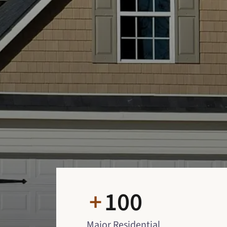
+
100
Major Residential