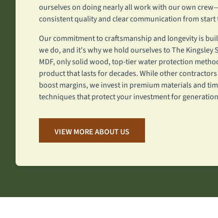
ourselves on doing nearly all work with our own cre
consistent quality and clear communication from start t
Our commitment to craftsmanship and longevity is built
we do, and it's why we hold ourselves to The Kingsle
MDF, only solid wood, top-tier water protection method
product that lasts for decades. While other contractors
boost margins, we invest in premium materials and tim
techniques that protect your investment for generation
VIEW MORE ABOUT US