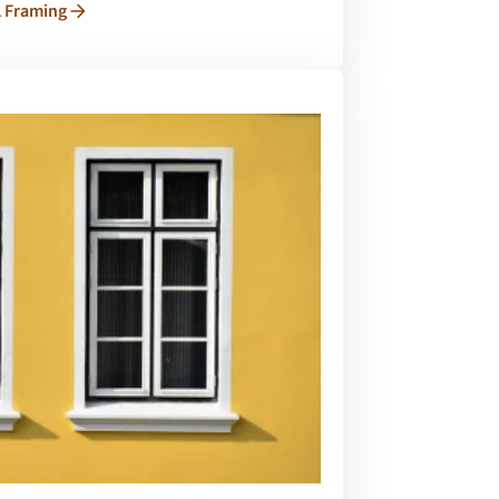
l Framing