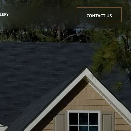
LERY
CONTACT US