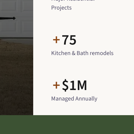
Projects
+
75
Kitchen & Bath remodels
+
$1M
Managed Annually