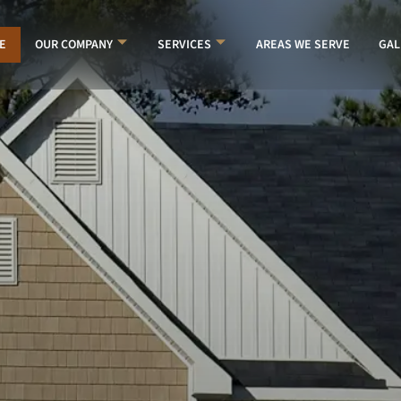
E
AREAS WE SERVE
GAL
OUR COMPANY
SERVICES