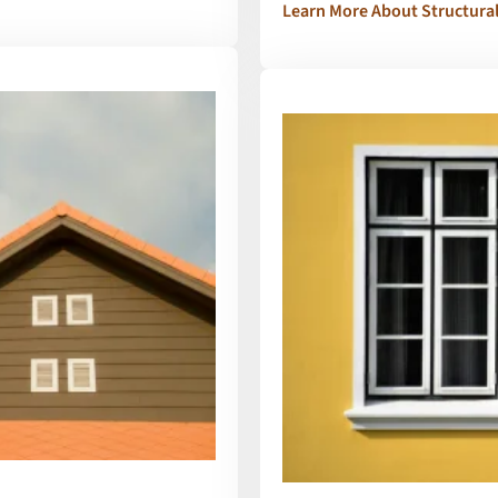
Learn More About Structura