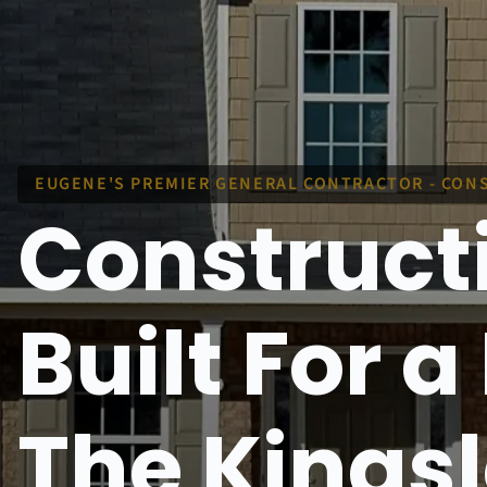
EUGENE'S PREMIER GENERAL CONTRACTOR - CONS
Construct
Built For 
The Kings