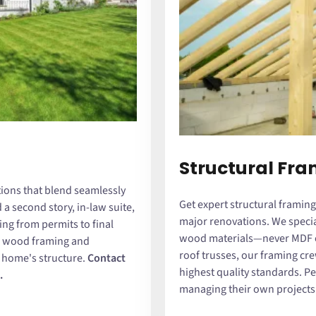
Structural Fr
ions that blend seamlessly
Get expert structural framing
a second story, in-law suite,
major renovations. We special
ing from permits to final
wood materials—never MDF or
id wood framing and
roof trusses, our framing cre
r home's structure.
Contact
highest quality standards. P
.
managing their own projects