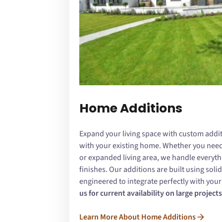
Home Additions
Expand your living space with custom addit
with your existing home. Whether you need 
or expanded living area, we handle everyth
finishes. Our additions are built using sol
engineered to integrate perfectly with you
us for current availability on large projects
Learn More About Home Additions