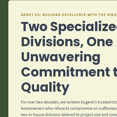
ABOUT US: BUILDING EXCELLENCE WITH THE KIN
Two Specializ
Divisions, One
Unwavering
Commitment 
Quality
For over two decades, we've been Eugene's trusted cho
homeowners who refuse to compromise on craftsmans
two in-house divisions tailored to project size and com