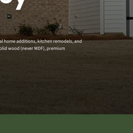
nal home additions, kitchen remodels, and
solid wood (never MDF), premium