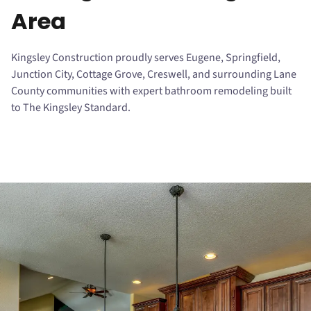
Area
Kingsley Construction proudly serves Eugene, Springfield,
Junction City, Cottage Grove, Creswell, and surrounding Lane
County communities with expert bathroom remodeling built
to The Kingsley Standard.