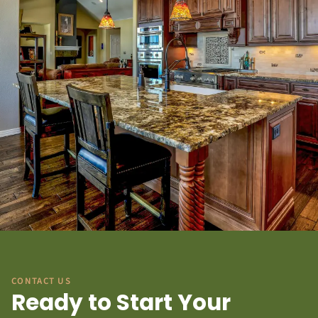
CONTACT US
Ready to Start Your