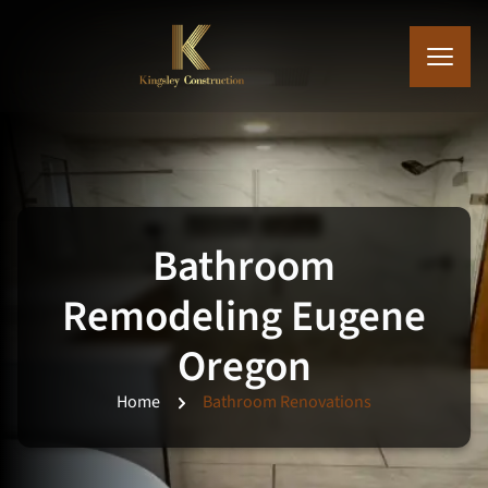
Bathroom
Remodeling Eugene
Oregon
Home
Bathroom Renovations