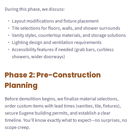
During this phase, we discuss:
Layout modifications and fixture placement
Tile selections for floors, walls, and shower surrounds
Vanity styles, countertop materials, and storage solutions
Lighting design and ventilation requirements
Accessibility features if needed (grab bars, curbless
showers, wider doorways)
Phase 2: Pre-Construction
Planning
Before demolition begins, we finalize material selections,
order custom items with lead times (vanities, tile, fixtures),
secure Eugene building permits, and establish a clear
timeline. You'll know exactly what to expect—no surprises, no
scope creep.