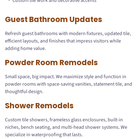
Custom tile work and decorative accents
Guest Bathroom Updates
Refresh guest bathrooms with modern fixtures, updated tile,
efficient layouts, and finishes that impress visitors while
adding home value.
Powder Room Remodels
Small space, big impact. We maximize style and function in
powder rooms with space-saving vanities, statement tile, and
thoughtful design.
Shower Remodels
Custom tile showers, frameless glass enclosures, built-in
niches, bench seating, and multi-head shower systems. We
specialize in waterproofing that lasts.