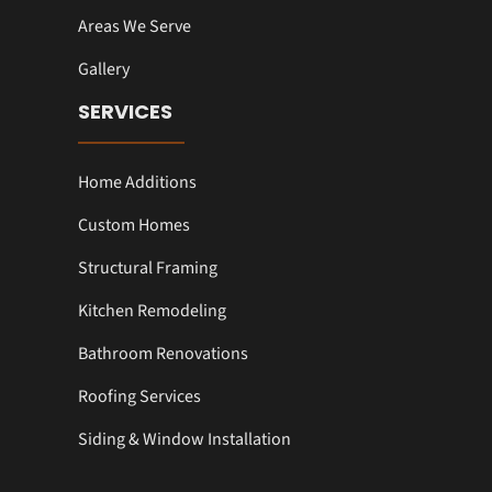
Areas We Serve
Gallery
SERVICES
Home Additions
Custom Homes
Structural Framing
Kitchen Remodeling
Bathroom Renovations
Roofing Services
Siding & Window Installation