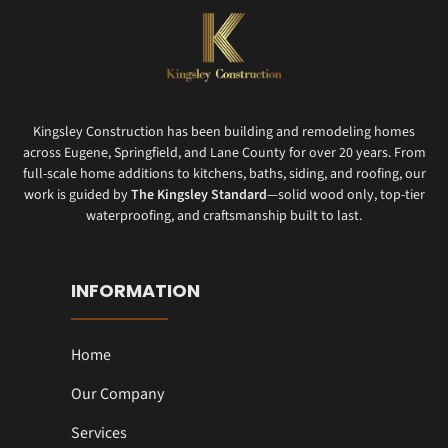
Kingsley Construction has been building and remodeling homes
across Eugene, Springfield, and Lane County for over 20 years. From
full-scale home additions to kitchens, baths, siding, and roofing, our
work is guided by
The Kingsley Standard
—solid wood only, top-tier
waterproofing, and craftsmanship built to last.
INFORMATION
Home
Our Company
Services