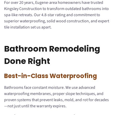
For over 20 years, Eugene-area homeowners have trusted
Kingsley Construction to transform outdated bathrooms into
spa-like retreats. Our 4.8-star rating and commitment to
superior waterproofing, solid wood construction, and expert
tile installation set us apart.
Bathroom Remodeling
Done Right
Best-in-Class Waterproofing
Bathrooms face constant moisture. We use advanced
waterproofing membranes, proper slope techniques, and
proven systems that prevent leaks, mold, and rot for decades
—not just until the warranty expires.