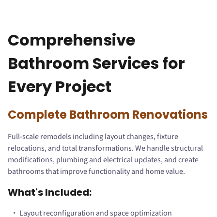
Comprehensive
Bathroom Services for
Every Project
Complete Bathroom Renovations
Full-scale remodels including layout changes, fixture
relocations, and total transformations. We handle structural
modifications, plumbing and electrical updates, and create
bathrooms that improve functionality and home value.
What's Included:
Layout reconfiguration and space optimization