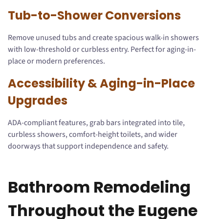
Tub-to-Shower Conversions
Remove unused tubs and create spacious walk-in showers
with low-threshold or curbless entry. Perfect for aging-in-
place or modern preferences.
Accessibility & Aging-in-Place
Upgrades
ADA-compliant features, grab bars integrated into tile,
curbless showers, comfort-height toilets, and wider
doorways that support independence and safety.
Bathroom Remodeling
Throughout the Eugene