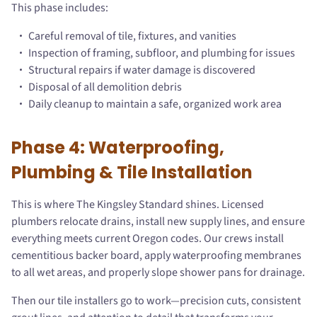
This phase includes:
Careful removal of tile, fixtures, and vanities
Inspection of framing, subfloor, and plumbing for issues
Structural repairs if water damage is discovered
Disposal of all demolition debris
Daily cleanup to maintain a safe, organized work area
Phase 4: Waterproofing,
Plumbing & Tile Installation
This is where The Kingsley Standard shines. Licensed
plumbers relocate drains, install new supply lines, and ensure
everything meets current Oregon codes. Our crews install
cementitious backer board, apply waterproofing membranes
to all wet areas, and properly slope shower pans for drainage.
Then our tile installers go to work—precision cuts, consistent