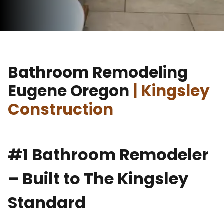
Bathroom Remodeling
Eugene Oregon
| Kingsley
Construction
#1 Bathroom Remodeler
– Built to The Kingsley
Standard