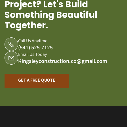
Project? Let's Build
Something Beautiful
Together.
Call Us Anytime
(541) 525-7125
Email Us Today
Kingsleyconstruction.co@gmail.com
GET A FREE QUOTE