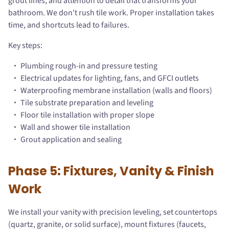
grout lines, and attention to detail that transforms your
bathroom. We don't rush tile work. Proper installation takes
time, and shortcuts lead to failures.
Key steps:
Plumbing rough-in and pressure testing
Electrical updates for lighting, fans, and GFCI outlets
Waterproofing membrane installation (walls and floors)
Tile substrate preparation and leveling
Floor tile installation with proper slope
Wall and shower tile installation
Grout application and sealing
Phase 5: Fixtures, Vanity & Finish
Work
We install your vanity with precision leveling, set countertops
(quartz, granite, or solid surface), mount fixtures (faucets,