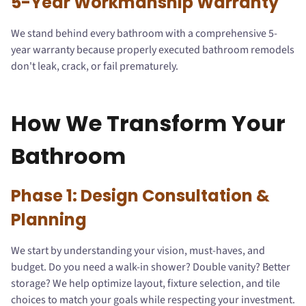
5-Year Workmanship Warranty
We stand behind every bathroom with a comprehensive 5-
year warranty because properly executed bathroom remodels
don't leak, crack, or fail prematurely.
How We Transform Your
Bathroom
Phase 1: Design Consultation &
Planning
We start by understanding your vision, must-haves, and
budget. Do you need a walk-in shower? Double vanity? Better
storage? We help optimize layout, fixture selection, and tile
choices to match your goals while respecting your investment.