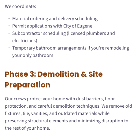
We coordinate:
Material ordering and delivery scheduling
Permit applications with City of Eugene
Subcontractor scheduling (licensed plumbers and
electricians)
Temporary bathroom arrangements if you're remodeling
your only bathroom
Phase 3: Demolition & Site
Preparation
Our crews protect your home with dust barriers, floor
protection, and careful demolition techniques. We remove old
fixtures, tile, vanities, and outdated materials while
preserving structural elements and minimizing disruption to
the rest of your home.