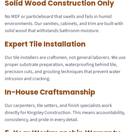
Solid Wood Construction Only
No MDF or particleboard that swells and fails in humid
environments. Our vanities, cabinets, and trim are built with
solid wood that withstands bathroom moisture.
Expert Tile Installation
Our tile installers are craftsmen, not general laborers. We use
proper substrate preparation, waterproofing behind tile,
precision cuts, and grouting techniques that prevent water
intrusion and cracking.
In-House Craftsmanship
Our carpenters, tile setters, and finish specialists work
directly for Kingsley Construction. This means accountability,
consistency, and pride in every detail.