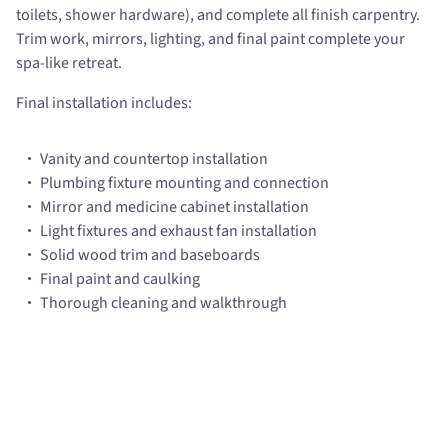
toilets, shower hardware), and complete all finish carpentry.
Trim work, mirrors, lighting, and final paint complete your
spa-like retreat.
Final installation includes:
Vanity and countertop installation
Plumbing fixture mounting and connection
Mirror and medicine cabinet installation
Light fixtures and exhaust fan installation
Solid wood trim and baseboards
Final paint and caulking
Thorough cleaning and walkthrough