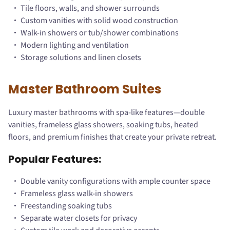
Tile floors, walls, and shower surrounds
Custom vanities with solid wood construction
Walk-in showers or tub/shower combinations
Modern lighting and ventilation
Storage solutions and linen closets
Master Bathroom Suites
Luxury master bathrooms with spa-like features—double
vanities, frameless glass showers, soaking tubs, heated
floors, and premium finishes that create your private retreat.
Popular Features:
Double vanity configurations with ample counter space
Frameless glass walk-in showers
Freestanding soaking tubs
Separate water closets for privacy